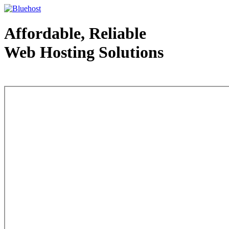
Affordable, Reliable
Web Hosting Solutions
Web Hosting - courtesy of www.bluehost.com